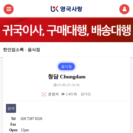
한인업소록 - 음식점
음식점
청담 Chungdam
25-09-25 14:56
운영자
2,461회
0건
검색
Tel
020 7287 0526
Fax
Open
12pm