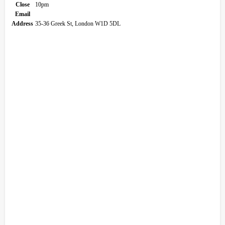
Close
10pm
Email
Address
35-36 Greek St, London W1D 5DL