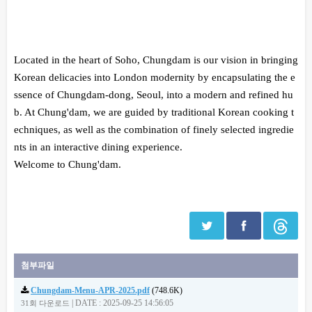
본문
Located in the heart of Soho, Chungdam is our vision in bringing
Korean delicacies into London modernity by encapsulating the e
ssence of Chungdam-dong, Seoul, into a modern and refined hu
b. At Chung'dam, we are guided by traditional Korean cooking t
echniques, as well as the combination of finely selected ingredie
nts in an interactive dining experience.
Welcome to Chung'dam.
첨부파일
Chungdam-Menu-APR-2025.pdf
(748.6K)
|
DATE : 2025-09-25 14:56:05
31회 다운로드