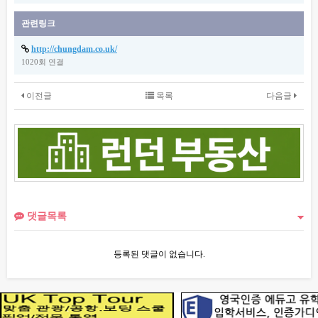
관련링크
http://chungdam.co.uk/
1020회 연결
이전글
목록
다음글
댓글목록
등록된 댓글이 없습니다.