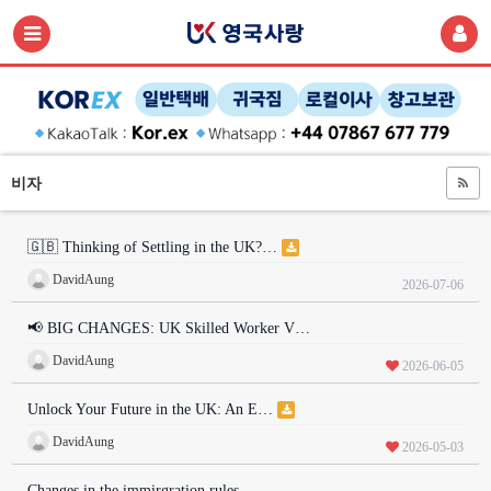
비자
🇬🇧 Thinking of Settling in the UK?…
DavidAung
2026-07-06
📢 BIG CHANGES: UK Skilled Worker V…
DavidAung
2026-06-05
Unlock Your Future in the UK: An E…
DavidAung
2026-05-03
Changes in the immirgration rules …