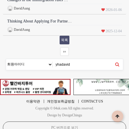
DavidAung
2026-01-06
Thinking About Applying For Partne…
DavidAung
2025-12-04
목록
이용약관
개인정보취급방침
CONTACT US
Copyright © 04uk.com All rights reserved.
Design by DesignChingu
PC 버전으로 보기