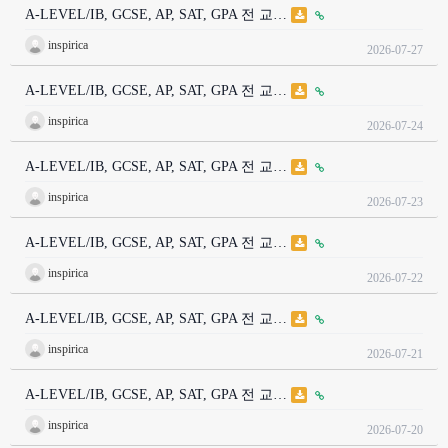
A-LEVEL/IB, GCSE, AP, SAT, GPA 전 교…
inspirica
2026-07-27
A-LEVEL/IB, GCSE, AP, SAT, GPA 전 교…
inspirica
2026-07-24
A-LEVEL/IB, GCSE, AP, SAT, GPA 전 교…
inspirica
2026-07-23
A-LEVEL/IB, GCSE, AP, SAT, GPA 전 교…
inspirica
2026-07-22
A-LEVEL/IB, GCSE, AP, SAT, GPA 전 교…
inspirica
2026-07-21
A-LEVEL/IB, GCSE, AP, SAT, GPA 전 교…
inspirica
2026-07-20