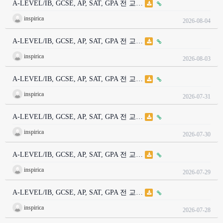
A-LEVEL/IB, GCSE, AP, SAT, GPA 전 교…
inspirica
2026-08-04
A-LEVEL/IB, GCSE, AP, SAT, GPA 전 교…
inspirica
2026-08-03
A-LEVEL/IB, GCSE, AP, SAT, GPA 전 교…
inspirica
2026-07-31
A-LEVEL/IB, GCSE, AP, SAT, GPA 전 교…
inspirica
2026-07-30
A-LEVEL/IB, GCSE, AP, SAT, GPA 전 교…
inspirica
2026-07-29
A-LEVEL/IB, GCSE, AP, SAT, GPA 전 교…
inspirica
2026-07-28