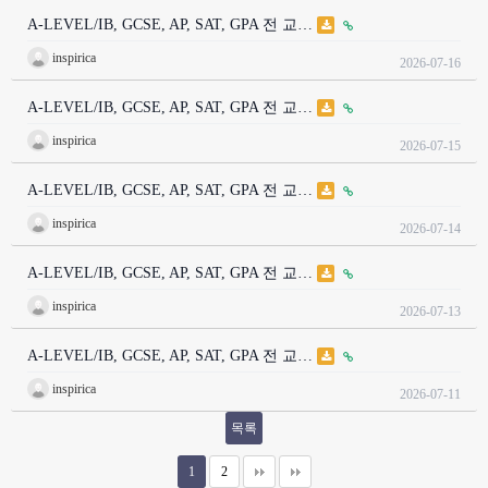
A-LEVEL/IB, GCSE, AP, SAT, GPA 전 교…
inspirica
2026-07-16
A-LEVEL/IB, GCSE, AP, SAT, GPA 전 교…
inspirica
2026-07-15
A-LEVEL/IB, GCSE, AP, SAT, GPA 전 교…
inspirica
2026-07-14
A-LEVEL/IB, GCSE, AP, SAT, GPA 전 교…
inspirica
2026-07-13
A-LEVEL/IB, GCSE, AP, SAT, GPA 전 교…
inspirica
2026-07-11
목록
1
2