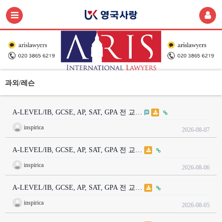
과외/레슨
A-LEVEL/IB, GCSE, AP, SAT, GPA 전 교…
inspirica
2026-08-07
A-LEVEL/IB, GCSE, AP, SAT, GPA 전 교…
inspirica
2026-08-06
A-LEVEL/IB, GCSE, AP, SAT, GPA 전 교…
inspirica
2026-08-05